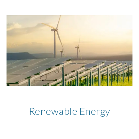
Renewable Energy