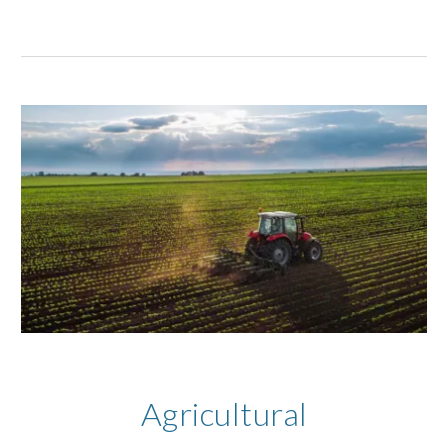
Agricultural