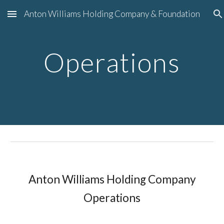
Anton Williams Holding Company & Foundation
Skip to main content
Skip to navigation
Operations
Anton Williams Holding Company
Operations