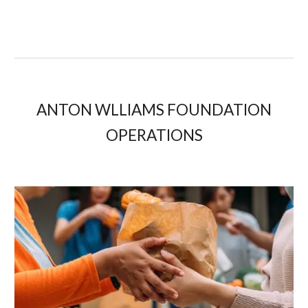
ANTON WLLIAMS FOUNDATION
OPERATIONS