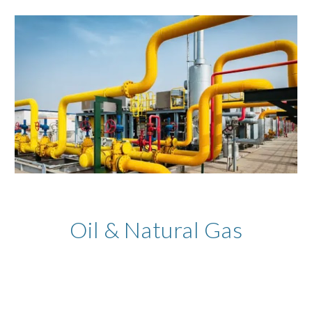
Oil & Natural Gas