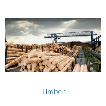
Timber