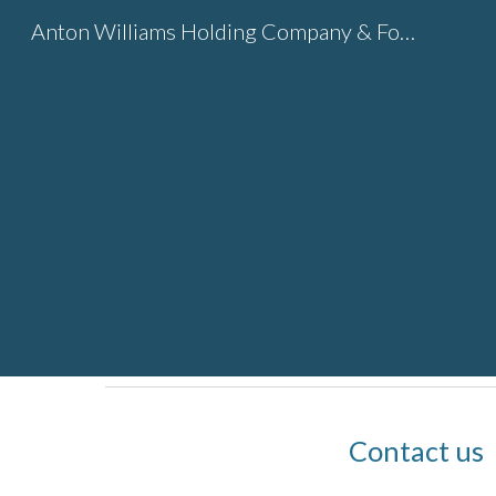
Anton Williams Holding Company & Foundation
Sk
Contact us