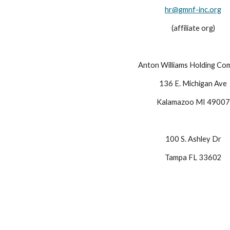
hr@
gmnf-inc.org
(affiliate org)
Anton Williams Holding Co
136 E. Michigan Ave
Kalamazoo MI 49007
100 S. Ashley Dr
Tampa FL 33602