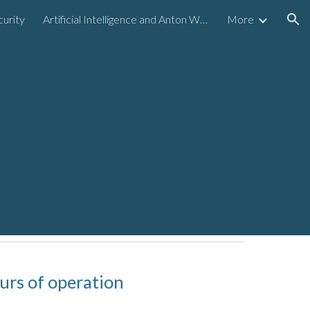
urity
Artificial Intelligence and Anton Williams Holding Company
More
ion
urs of operation