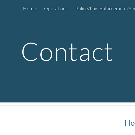
Home
Operations
Police/Law Enforcement/Sec
ip to main content
Skip to navigat
Contact
Ho