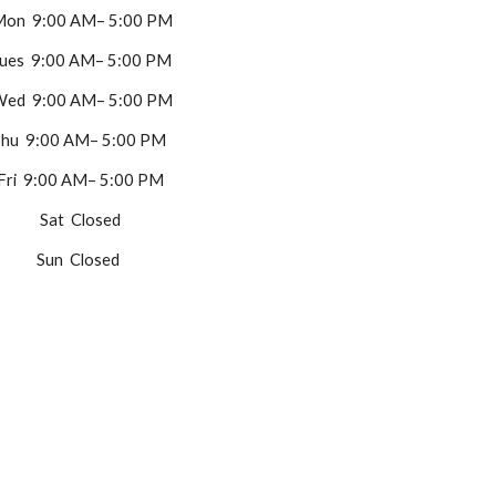
on 9:00 AM– 5:00 PM
ues 9:00 AM– 5:00 PM
ed 9:00 AM– 5:00 PM
hu 9:00 AM– 5:00 PM
Fri 9:00 AM– 5:00 PM
Sat Closed
Sun Closed