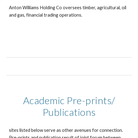
Anton Williams Holding Co oversees timber, agricultural, oil
and gas, financial trading operations.
Academic Pre-prints/
Publications
sites listed below serve as other avenues for connection.
Pre-prints and publication result of joint forum between