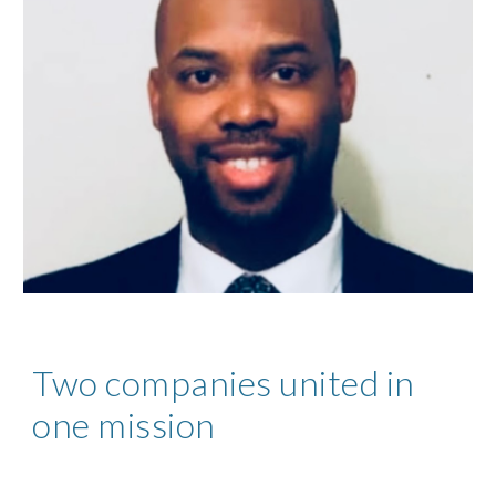
Two companies united in
one mission