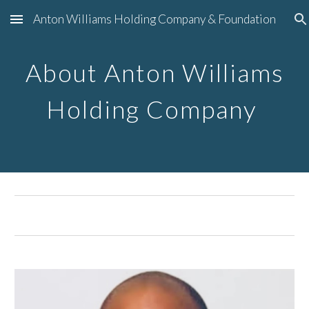
Anton Williams Holding Company & Foundation
Skip to main content
Skip to navigation
About Anton Williams
Holding Company