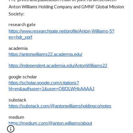
Anton Williams Holding Company and GMNF Global Mission
Society:
research gate
https://www.researchgate.net/profile/Anton-Williams-5?
ev=hdr_xprf
academia
https://antonwilliams22.academia.edu/
https://independent.academia.edu/AntonWilliams22
google scholar
https://scholar.google.com/citations?
hl=en&authuser=1&user=OBDLWHkAAAAJ
substack
https://substack.com/@antonwilliamsholdingco/notes
medium
https://medium.com/@anton.williams/about